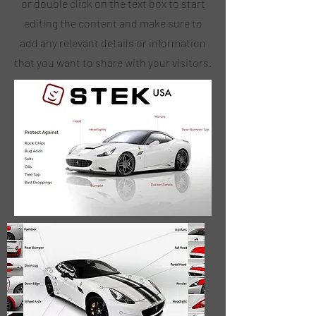
or double click on the text box to start
editing the content and make sure to
add any relevant details or information
that you want to share with your visitors.