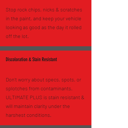
Stop rock chips, nicks & scratches
in the paint, and keep your vehicle
looking as good as the day it rolled
off the lot.
Discoloration & Stain Resistant
Don't worry about specs, spots, or
splotches from contaminants.
ULTIMATE PLUS is stain resistant &
will maintain clarity under the
harshest conditions.