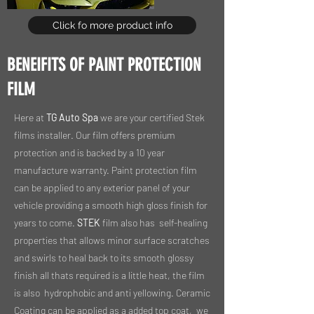
Click fo more product info
BENEIFITS OF PAINT PROTECTION
FILM
Here at
TG Auto Spa
we are your certified Stek
films installer. Our film offers premium
protection and is backed by a 10 year
manufacture warranty. Paint protection film
can be applied to any exterior panel of your
vehicle providing a smooth high gloss finish for
years to come.
STEK
film also has self-healing
properties that allows minor surface scratches
and swirls to heal back to its smooth glossy
finish all thats required is a little heat, the film
is also hydrophobic and anti yellowing. Ceramic
Coating can be applied as a added top coat, we