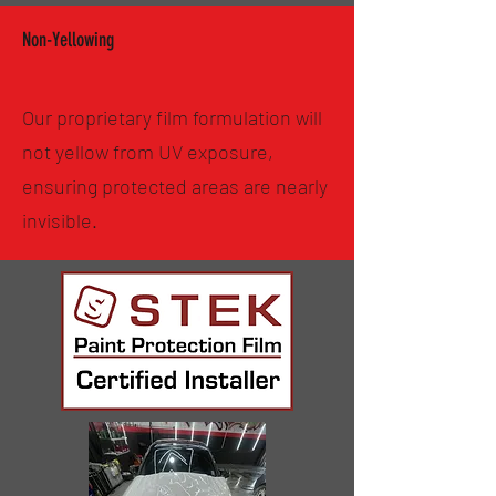
Non-Yellowing
Our proprietary film formulation will
not yellow from UV exposure,
ensuring protected areas are nearly
invisible.