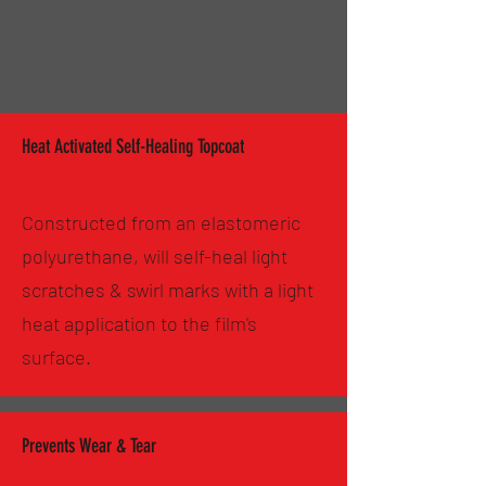
Heat Activated Self-Healing Topcoat
Constructed from an elastomeric
polyurethane, will self-heal light
scratches & swirl marks with a light
heat application to the film's
surface.
Prevents Wear & Tear