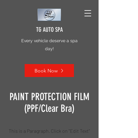
TG AUTO SPA
Every vehicle deserve a spa
day!
Book Now
PAINT PROTECTION FILM
(PPF/Clear Bra)
This is a Paragraph. Click on "Edit Text"