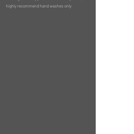
highly recommend hand washes only