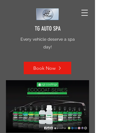
TG AUTO SPA
Every vehicle deserve a spa
day!
Book Now