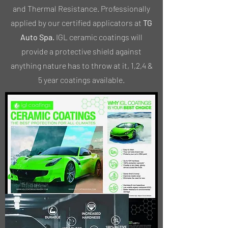
and Thermal Resistance. Professionally
applied by our certified applicators at
TG
Auto Spa.
IGL ceramic coatings will
provide a protective shield against
anything nature has to throw at it, 1,2,4 &
5 year coatings available.