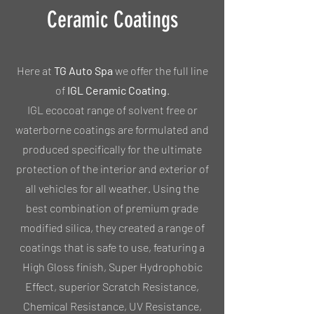
Ceramic Coatings
Here at
TG Auto Spa
we offer the full line
of
IGL Ceramic Coating
.
IGL ecocoat range of solvent free or
waterborne coatings are formulated and
produced specifically for the ultimate
protection of the interior and exterior of
all vehicles for all weather. Using the
best combination of premium grade
modified silica, they created a range of
coatings that is safe to use, featuring a
High Gloss finish, Super Hydrophobic
Effect, superior Scratch Resistance,
Chemical Resistance, UV Resistance,