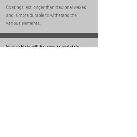
Coatings last longer than tradional waxes
and is more durable to withstand the
various elements.
Your vehicle will be easy to maintain
Dirt and other substances won't be able to
bond to your vehicle thanks to the repelent
features of the coating.
Monthly ceramic boost wash reccomended.
Limits water spots
Helps minimize water spotting due to its
hydrophobic prorties