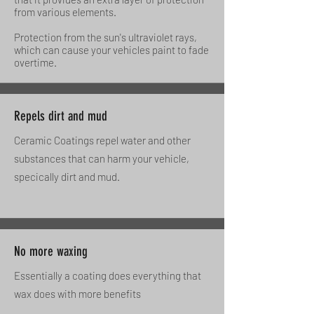
from various elements.
Protection from the sun's ultraviolet rays,
which can cause your vehicles paint to fade
overtime.
Repels dirt and mud
Ceramic Coatings repel water and other
substances that can harm your vehicle,
specically dirt and mud.
No more waxing
Essentially a coating does everything that
wax does with more benefits