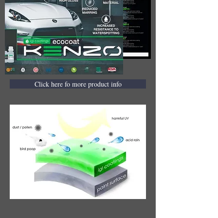
Click here fo more product info