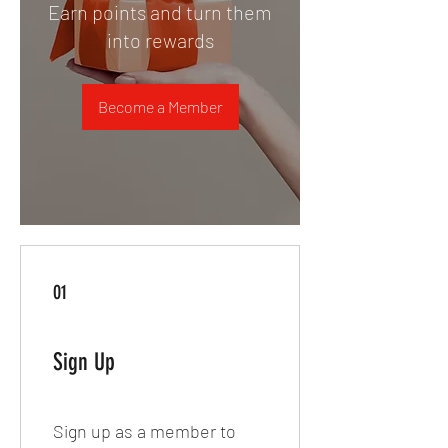
Earn points and turn them
into rewards
Become a Member
01
Sign Up
Sign up as a member to