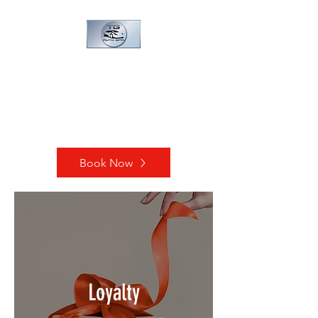
TG AUTO SPA
Every vehicle deserve a spa
day!
Book Now
Loyalty