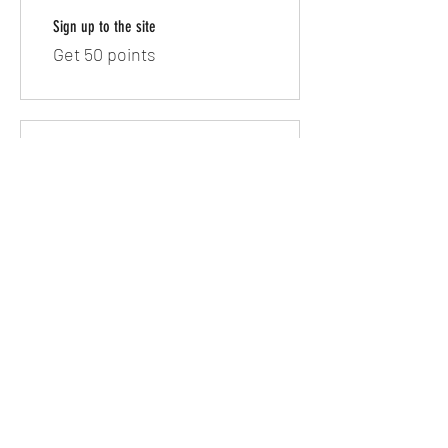
Sign up to the site
Get 50 points
03
Redeem Rewards
10% off all bookings
100 Points = 10% off the
lowest priced item in cart