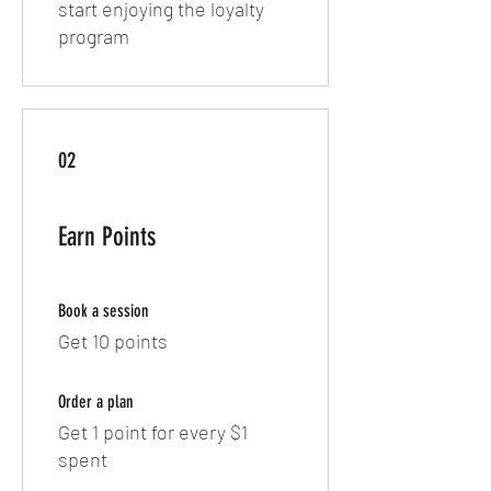
start enjoying the loyalty
program
02
Earn Points
Book a session
Get 10 points
Order a plan
Get 1 point for every $1
spent